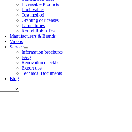
Licens­able Products
Lim­it val­ues
Test meth­od
Grant­ing of licenses
Labor­at­or­ies
Round Robin Test
Man­u­fac­tur­ers & Brands
Videos
Ser­vice
Inform­a­tion bro­chures
FAQ
Renov­a­tion check­list
Expert tips
Tech­nic­al Doc­u­ments
Blog