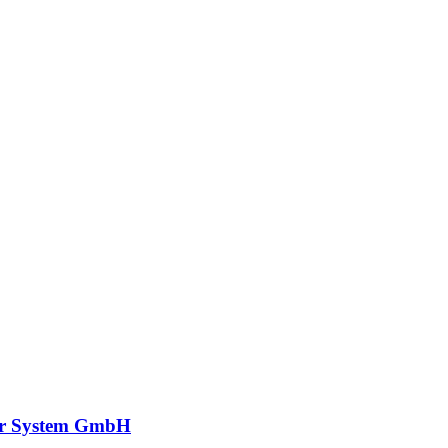
r System GmbH