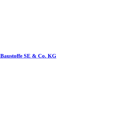
t Baustoffe SE & Co. KG