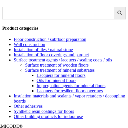
Product categories
Floor construction / subfloor preparation
Wall construction
Installation of tiles / natural stone
Installation of floor coverings and parquet
Surface treatment agents / lacquers / sealing coats / oils
Surface treatment of wooden floors
Surface treatment of mineral substrates
Lacquers for mineral floors
Oils for mineral floors
Impregnation agents for mineral floors
Lacquers for resilient floor coverings
Insulation materials and sealants / vapor retarders / decoupling
boards
Other adhesives
Synthetic resin coatings for floors
Other building products for indoor use
EMICODE®