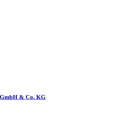
GmbH & Co. KG