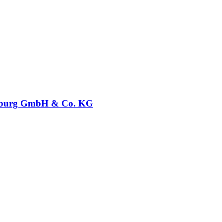
burg GmbH & Co. KG