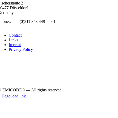
isc­her­straße 2
0477 Düs­sel­dorf
Ger­many
Phone.:
+49
(0)211 843 449 — 01
info@emicode.com
Con­tact
Links
Imprint
Pri­vacy Policy
© EMICODE® — All rights reserved.
Page load link
Go
to
Top