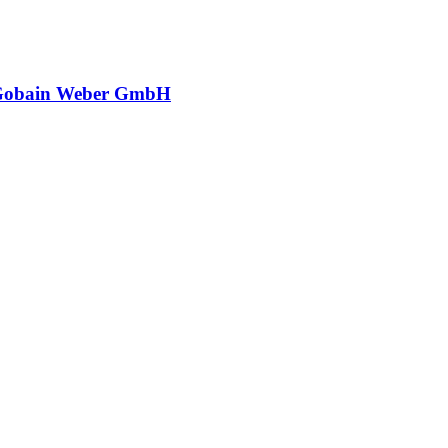
-Gobain Weber GmbH