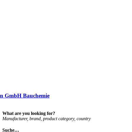
an GmbH Bauchemie
What are you looking for?
Man­u­fac­turer, brand, product cat­egory, coun­try
Suche…