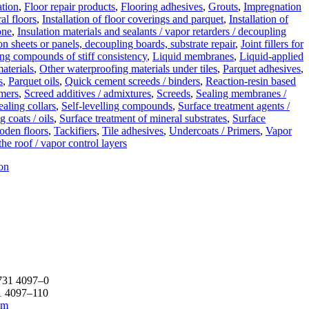
ation
,
Floor repair products
,
Flooring adhesives
,
Grouts
,
Impregnation
al floors
,
Installation of floor coverings and parquet
,
Installation of
tone
,
Insulation materials and sealants / vapor retarders / decoupling
on sheets or panels, decoupling boards, substrate repair
,
Joint fillers for
ing compounds of stiff consistency
,
Liquid membranes
,
Liquid-applied
aterials
,
Other waterproofing materials under tiles
,
Parquet adhesives
,
s
,
Parquet oils
,
Quick cement screeds / binders
,
Reaction-resin based
imers
,
Screed additives / admixtures
,
Screeds
,
Sealing membranes /
ealing collars
,
Self-levelling compounds
,
Surface treatment agents /
g coats / oils
,
Surface treatment of mineral substrates
,
Surface
oden floors
,
Tackifiers
,
Tile adhesives
,
Undercoats / Primers
,
Vapor
the roof / vapor control layers
on
731 4097–0
1 4097–110
om