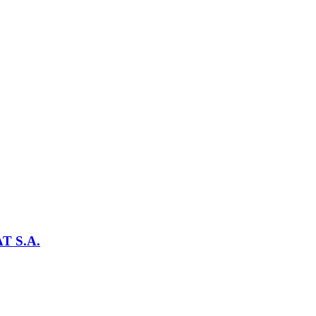
T S.A.