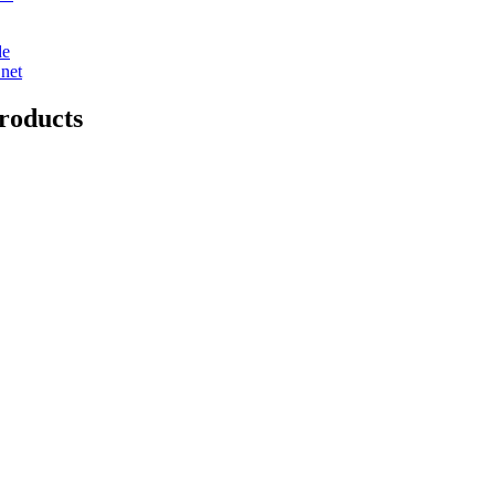
de
net
roducts