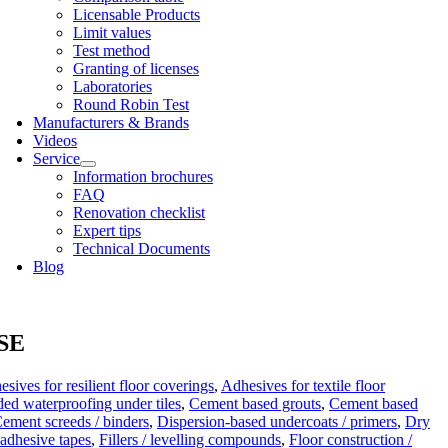
Licens­able Products
Lim­it val­ues
Test meth­od
Grant­ing of licenses
Labor­at­or­ies
Round Robin Test
Man­u­fac­tur­ers & Brands
Videos
Ser­vice
Inform­a­tion bro­chures
FAQ
Renov­a­tion check­list
Expert tips
Tech­nic­al Doc­u­ments
Blog
 SE
sives for resilient floor coverings
,
Adhesives for textile floor
ed waterproofing under tiles
,
Cement based grouts
,
Cement based
ement screeds / binders
,
Dispersion-based undercoats / primers
,
Dry
-adhesive tapes
,
Fillers / levelling compounds
,
Floor construction /