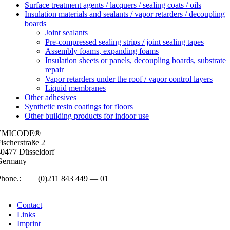
Surface treatment agents / lacquers / sealing coats / oils
Insulation materials and sealants / vapor retarders / decoupling
boards
Joint sealants
Pre-compressed sealing strips / joint sealing tapes
Assembly foams, expanding foams
Insulation sheets or panels, decoupling boards, substrate
repair
Vapor retarders under the roof / vapor control layers
Liquid membranes
Other adhesives
Synthetic resin coatings for floors
Other building products for indoor use
EMICODE®
isc­her­straße 2
0477 Düs­sel­dorf
Ger­many
Phone.:
+49
(0)211 843 449 — 01
info@emicode.com
Con­tact
Links
Imprint