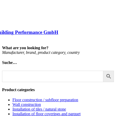
uilding Performance GmbH
What are you looking for?
Man­u­fac­turer, brand, product cat­egory, coun­try
Suche…
Product categories
Floor construction / subfloor preparation
Wall construction
Installation of tiles / natural stone
Installation of floor coverings and parquet