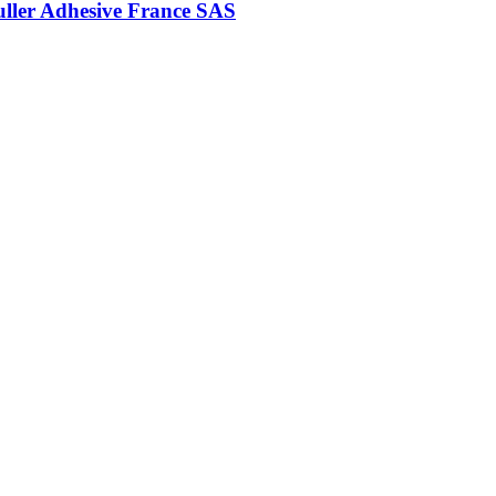
uller Adhesive France SAS