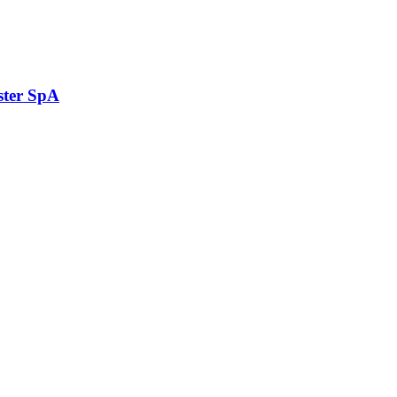
ster SpA