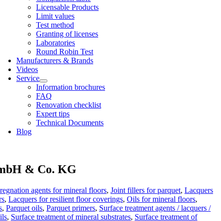
Licens­able Products
Lim­it val­ues
Test meth­od
Grant­ing of licenses
Labor­at­or­ies
Round Robin Test
Man­u­fac­tur­ers & Brands
Videos
Ser­vice
Inform­a­tion bro­chures
FAQ
Renov­a­tion check­list
Expert tips
Tech­nic­al Doc­u­ments
Blog
bH & Co. KG
regnation agents for mineral floors
,
Joint fillers for parquet
,
Lacquers
rs
,
Lacquers for resilient floor coverings
,
Oils for mineral floors
,
s
,
Parquet oils
,
Parquet primers
,
Surface treatment agents / lacquers /
ils
,
Surface treatment of mineral substrates
,
Surface treatment of