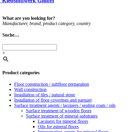
 Klebstoffwerk GmbH
What are you looking for?
Man­u­fac­turer, brand, product cat­egory, coun­try
Suche…
×
Product categories
Floor construction / subfloor preparation
Wall construction
Installation of tiles / natural stone
Installation of floor coverings and parquet
Surface treatment agents / lacquers / sealing coats / oils
Surface treatment of wooden floors
Surface treatment of mineral substrates
Lacquers for mineral floors
Oils for mineral floors
Impregnation agents for mineral floors