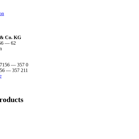
on
& Co. KG
. 56 — 62
n
 7156 — 357 0
156 — 357 211
e
roducts