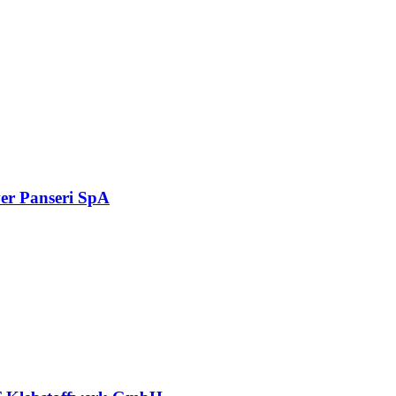
er Panseri SpA