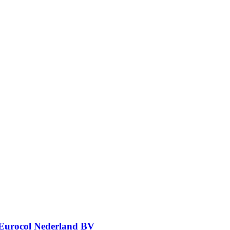
Eurocol Nederland BV