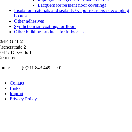
Lacquers for resilient floor coverings
Insulation materials and sealants / vapor retarders / decoupling
boards
Other adhesives
Synthetic resin coatings for floors
Other building products for indoor use
EMICODE®
isc­her­straße 2
0477 Düs­sel­dorf
Ger­many
Phone.:
+49
(0)211 843 449 — 01
info@emicode.com
Con­tact
Links
Imprint
Pri­vacy Policy