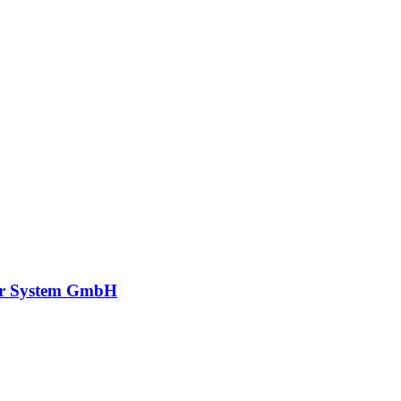
r System GmbH