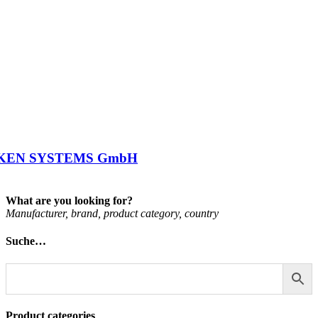
KEN SYSTEMS GmbH
What are you looking for?
Man­u­fac­turer, brand, product cat­egory, coun­try
Suche…
Product categories