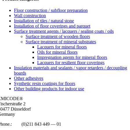
Floor construction / subfloor preparation
Wall construction
Installation of tiles / natural stone
Installation of floor coverings and parquet
Surface treatment agents / lacquers / sealing coats / oils
Surface treatment of wooden floors
Surface treatment of mineral substrates
Lacquers for mineral floors
Oils for mineral floors
Impregnation agents for mineral floors
Lacquers for resilient floor coverings
Insulation materials and sealants / vapor retarders / decoupling
boards
Other adhesives
Synthetic resin coatings for floors
Other building products for indoor use
EMICODE®
isc­her­straße 2
0477 Düs­sel­dorf
Ger­many
Phone.:
+49
(0)211 843 449 — 01
info@emicode.com