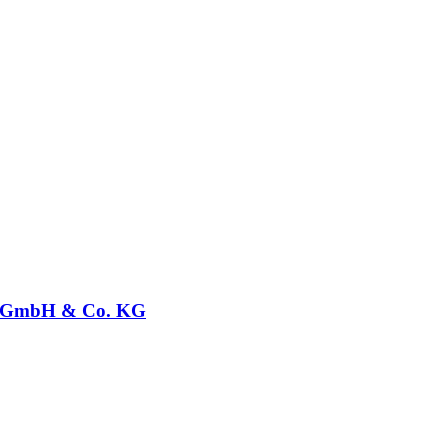
GmbH & Co. KG