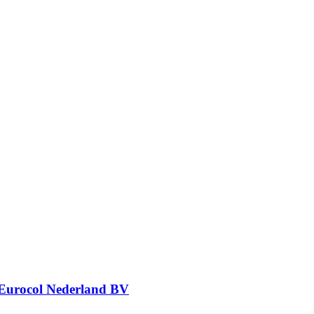
Eurocol Nederland BV