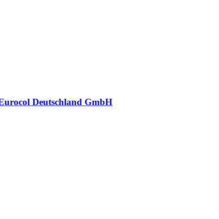
Eurocol Deutschland GmbH