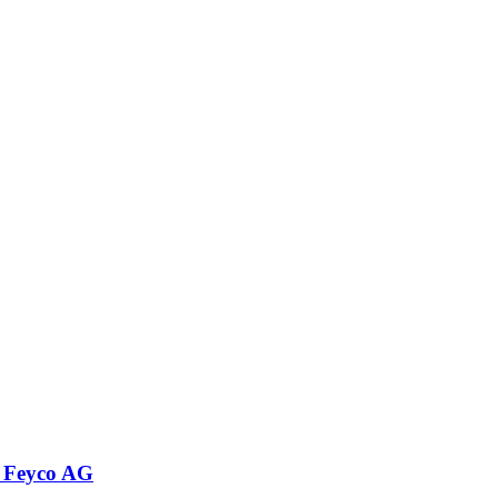
 Feyco AG