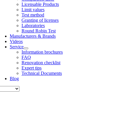
Licens­able Products
Lim­it val­ues
Test meth­od
Grant­ing of licenses
Labor­at­or­ies
Round Robin Test
Man­u­fac­tur­ers & Brands
Videos
Ser­vice
Inform­a­tion bro­chures
FAQ
Renov­a­tion check­list
Expert tips
Tech­nic­al Doc­u­ments
Blog