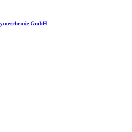
lymerchemie GmbH