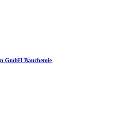
an GmbH Bauchemie