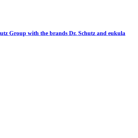
hutz Group with the brands Dr. Schutz and eukula