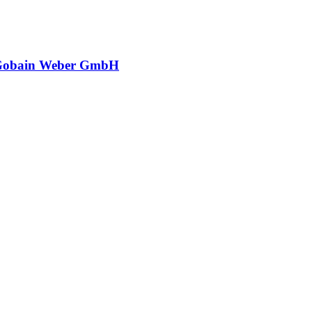
-Gobain Weber GmbH