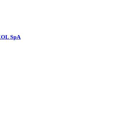
OL SpA