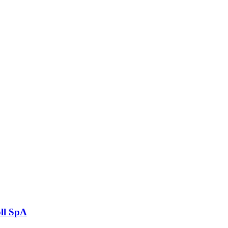
ll SpA