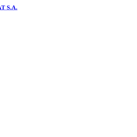
T S.A.