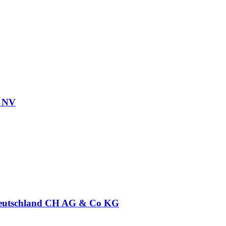
l NV
eutschland CH AG & Co KG