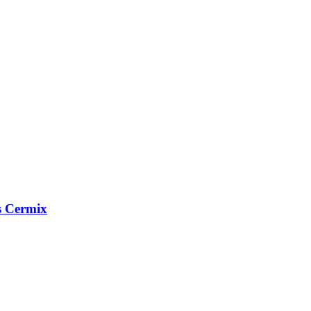
s Cermix