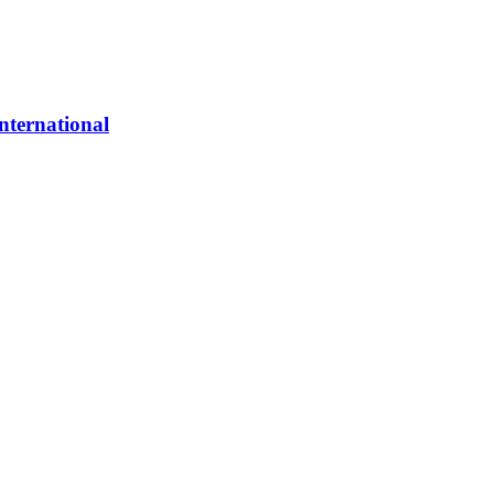
nternational