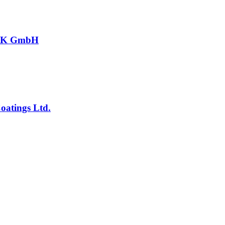
CK GmbH
atings Ltd.