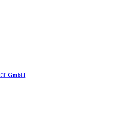
ET GmbH