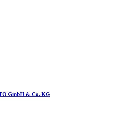
O GmbH & Co. KG