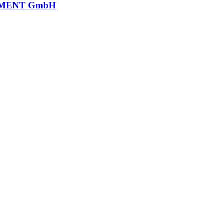
MENT GmbH