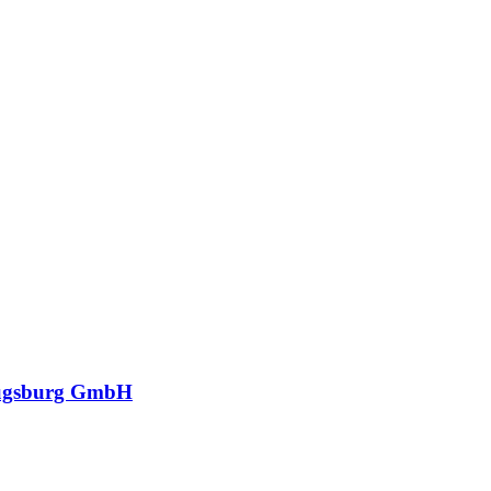
ugsburg GmbH