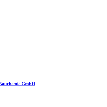
 Bauchemie GmbH