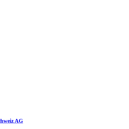
chweiz AG