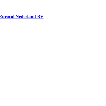
Eurocol Nederland BV