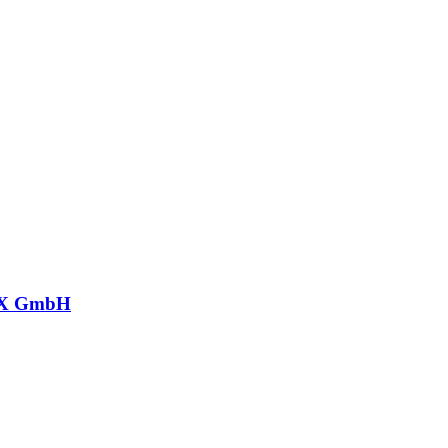
X GmbH