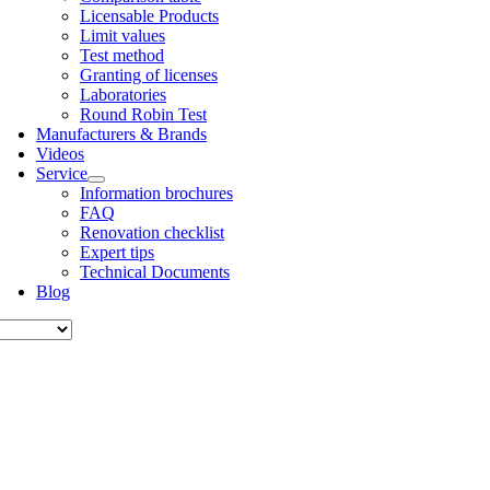
Licens­able Products
Lim­it val­ues
Test meth­od
Grant­ing of licenses
Labor­at­or­ies
Round Robin Test
Man­u­fac­tur­ers & Brands
Videos
Ser­vice
Inform­a­tion bro­chures
FAQ
Renov­a­tion check­list
Expert tips
Tech­nic­al Doc­u­ments
Blog