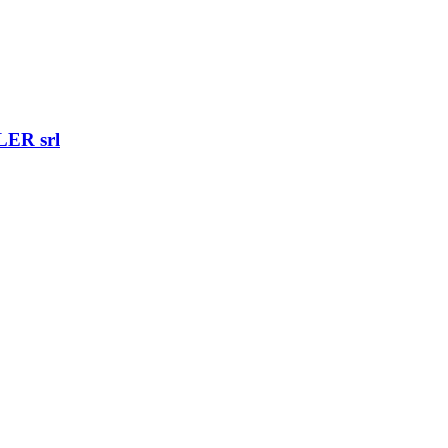
ER srl