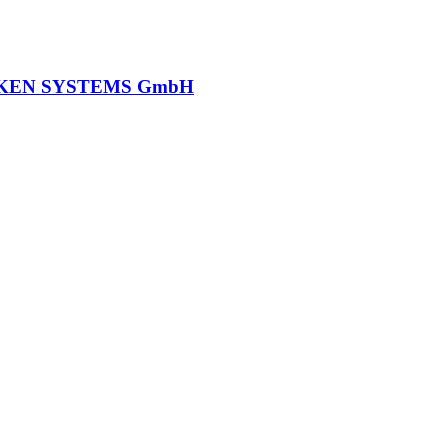
KEN SYSTEMS GmbH