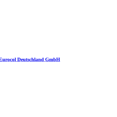
Eurocol Deutschland GmbH