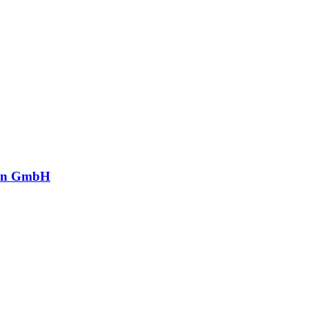
in GmbH