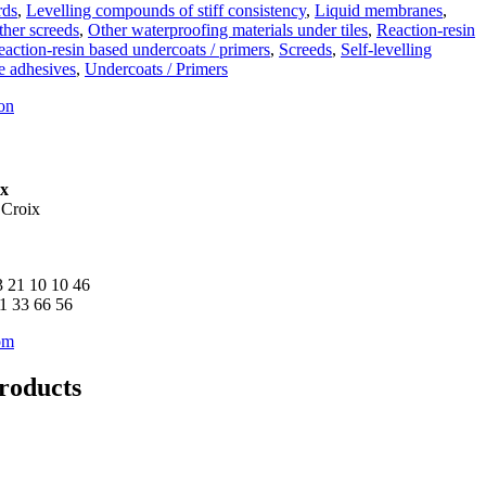
rds
,
Levelling compounds of stiff consistency
,
Liquid membranes
,
ther screeds
,
Other waterproofing materials under tiles
,
Reaction-resin
action-resin based undercoats / primers
,
Screeds
,
Self-levelling
le adhesives
,
Undercoats / Primers
on
ix
 Croix
3 21 10 10 46
21 33 66 56
om
roducts