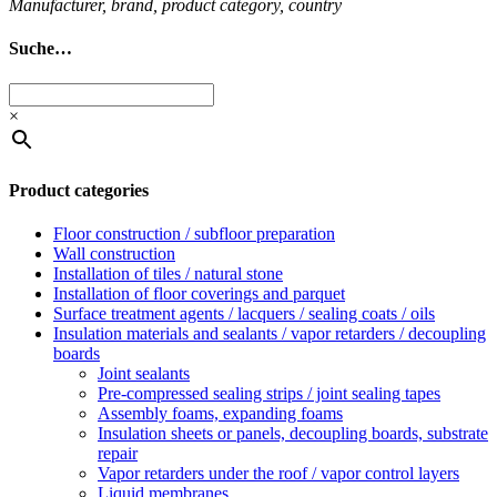
Man­u­fac­turer, brand, product cat­egory, coun­try
Suche…
×
Product categories
Floor construction / subfloor preparation
Wall construction
Installation of tiles / natural stone
Installation of floor coverings and parquet
Surface treatment agents / lacquers / sealing coats / oils
Insulation materials and sealants / vapor retarders / decoupling
boards
Joint sealants
Pre-compressed sealing strips / joint sealing tapes
Assembly foams, expanding foams
Insulation sheets or panels, decoupling boards, substrate
repair
Vapor retarders under the roof / vapor control layers
Liquid membranes