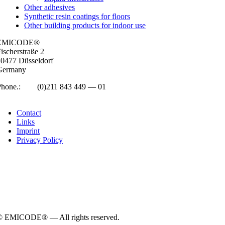
Other adhesives
Synthetic resin coatings for floors
Other building products for indoor use
EMICODE®
isc­her­straße 2
0477 Düs­sel­dorf
Ger­many
Phone.:
+49
(0)211 843 449 — 01
info@emicode.com
Con­tact
Links
Imprint
Pri­vacy Policy
© EMICODE® — All rights reserved.