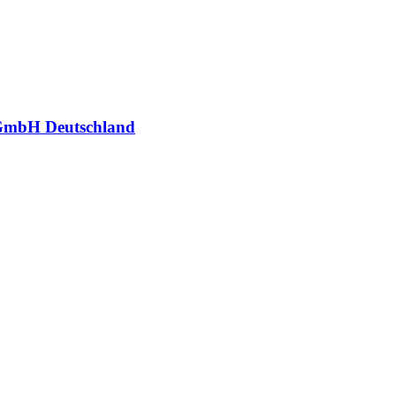
GmbH Deutschland