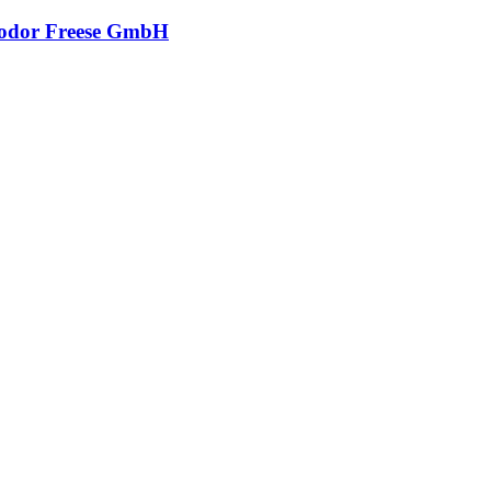
odor Freese GmbH