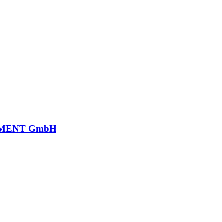
MENT GmbH