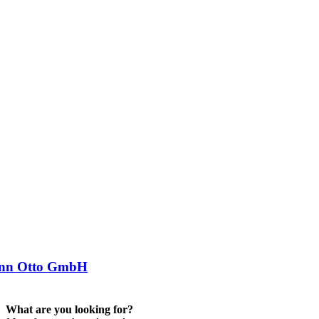
nn Otto GmbH
What are you looking for?