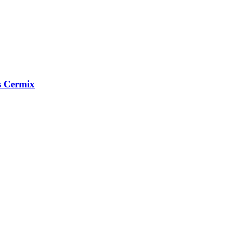
s Cermix