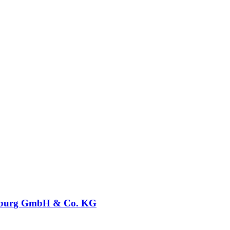
burg GmbH & Co. KG