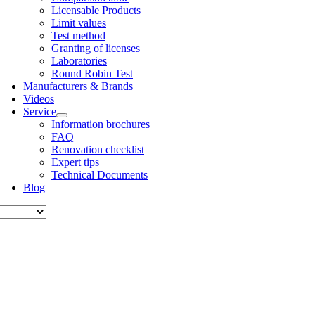
Licens­able Products
Lim­it val­ues
Test meth­od
Grant­ing of licenses
Labor­at­or­ies
Round Robin Test
Man­u­fac­tur­ers & Brands
Videos
Ser­vice
Inform­a­tion bro­chures
FAQ
Renov­a­tion check­list
Expert tips
Tech­nic­al Doc­u­ments
Blog