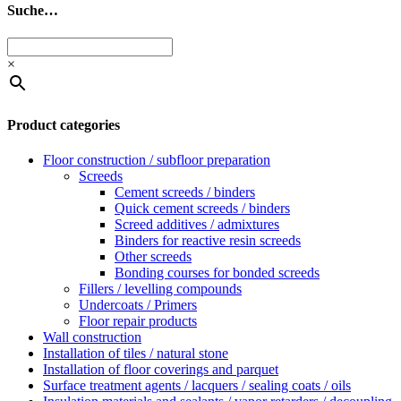
Suche…
×
Product categories
Floor construction / subfloor preparation
Screeds
Cement screeds / binders
Quick cement screeds / binders
Screed additives / admixtures
Binders for reactive resin screeds
Other screeds
Bonding courses for bonded screeds
Fillers / levelling compounds
Undercoats / Primers
Floor repair products
Wall construction
Installation of tiles / natural stone
Installation of floor coverings and parquet
Surface treatment agents / lacquers / sealing coats / oils