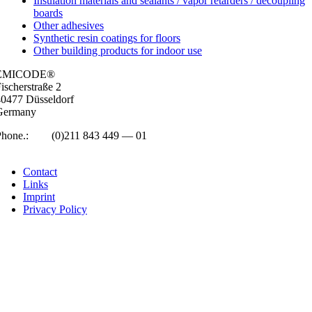
Insulation materials and sealants / vapor retarders / decoupling
boards
Other adhesives
Synthetic resin coatings for floors
Other building products for indoor use
EMICODE®
isc­her­straße 2
0477 Düs­sel­dorf
Ger­many
Phone.:
+49
(0)211 843 449 — 01
info@emicode.com
Con­tact
Links
Imprint
Pri­vacy Policy