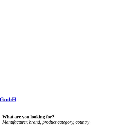
 GmbH
What are you looking for?
Man­u­fac­turer, brand, product cat­egory, coun­try