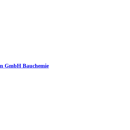
an GmbH Bauchemie