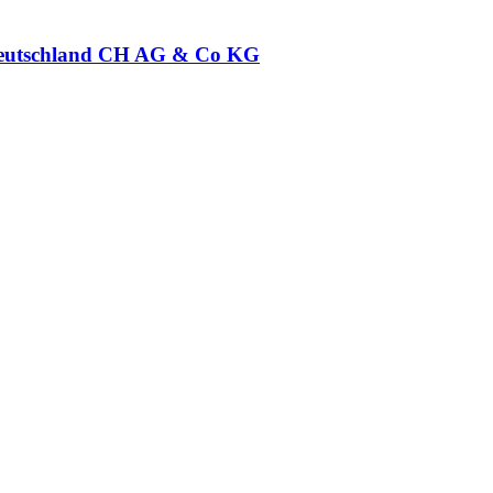
eutschland CH AG & Co KG