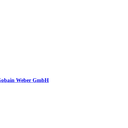
-Gobain Weber GmbH