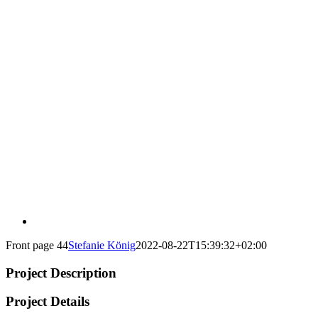
Front page 44
Stefanie König
2022-08-22T15:39:32+02:00
Project Description
Project Details