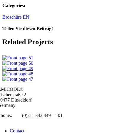
Categories:
Broschüre EN
Teilen Sie diesen Beitrag!
Facebook
LinkedIn
WhatsApp
Email
Related Projects
EMICODE®
isc­her­straße 2
0477 Düs­sel­dorf
Ger­many
Phone.:
+49
(0)211 843 449 — 01
info@emicode.com
Con­tact