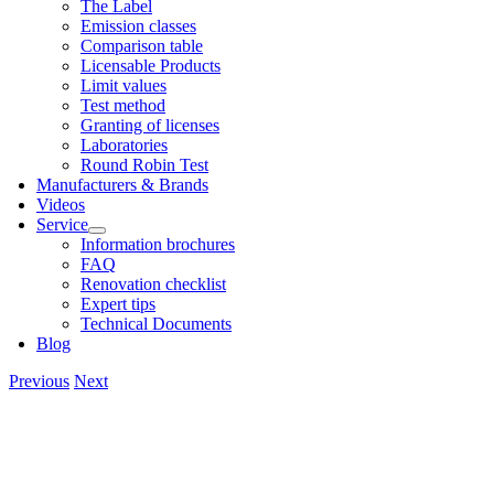
The Label
Emis­sion classes
Com­par­is­on table
Licens­able Products
Lim­it val­ues
Test meth­od
Grant­ing of licenses
Labor­at­or­ies
Round Robin Test
Man­u­fac­tur­ers & Brands
Videos
Ser­vice
Inform­a­tion bro­chures
FAQ
Renov­a­tion check­list
Expert tips
Tech­nic­al Doc­u­ments
Blog
Previous
Next
View
Larger
Image