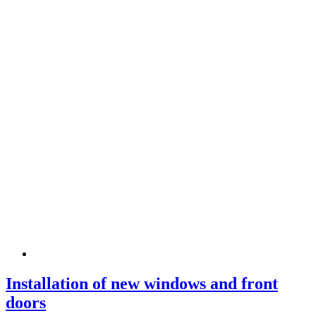
Installation of new windows and front
doors