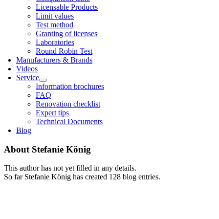
Licens­able Products
Lim­it val­ues
Test meth­od
Grant­ing of licenses
Labor­at­or­ies
Round Robin Test
Man­u­fac­tur­ers & Brands
Videos
Ser­vice
Inform­a­tion bro­chures
FAQ
Renov­a­tion check­list
Expert tips
Tech­nic­al Doc­u­ments
Blog
About
Stefanie König
This author has not yet filled in any details.
So far Stefanie König has created 128 blog entries.