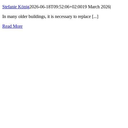
Stefanie König
2026-06-18T09:52:06+02:00
19 March 2026
|
In many older buildings, it is necessary to replace [...]
Read More