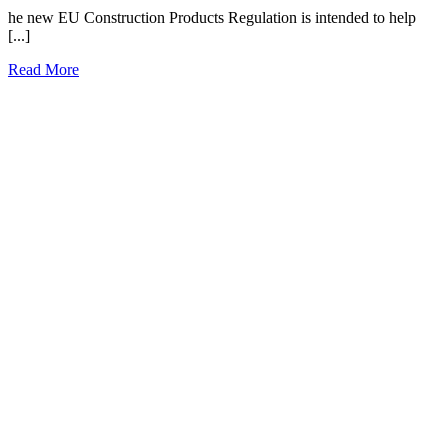
he new EU Construction Products Regulation is intended to help
[...]
Read More