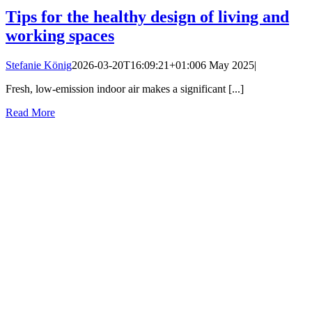
Tips for the healthy design of living and
working spaces
Stefanie König
2026-03-20T16:09:21+01:00
6 May 2025
|
Fresh, low-emission indoor air makes a significant [...]
Read More