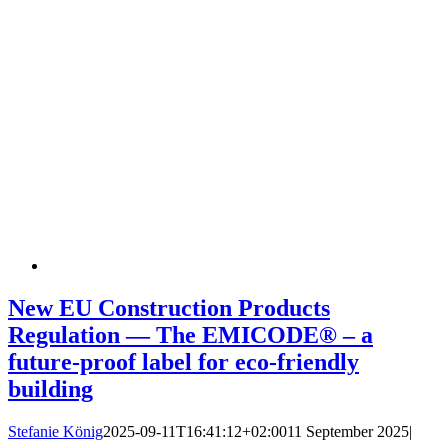
New EU Construction Products
Regulation — The EMICODE® – a
future-proof label for eco-friendly
building
Stefanie König
2025-09-11T16:41:12+02:00
11 September 2025
|