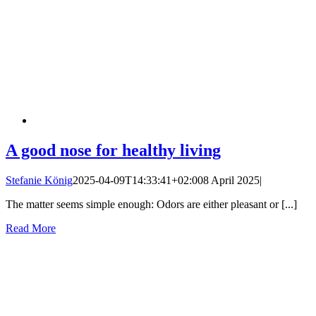
A good nose for healthy living
Stefanie König
2025-04-09T14:33:41+02:00
8 April 2025
|
The matter seems simple enough: Odors are either pleasant or [...]
Read More