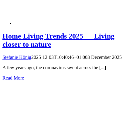
Home Living Trends 2025 — Living
closer to nature
Stefanie König
2025-12-03T10:40:46+01:00
3 December 2025
|
A few years ago, the coronavirus swept across the [...]
Read More