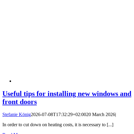
Useful tips for installing new windows and
front doors
Stefanie König
2026-07-08T17:32:29+02:00
20 March 2026
|
In order to cut down on heating costs, it is necessary to [...]