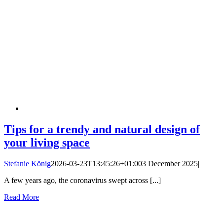
Tips for a trendy and natural design of
your living space
Stefanie König
2026-03-23T13:45:26+01:00
3 December 2025
|
A few years ago, the coronavirus swept across [...]
Read More