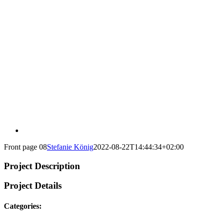
Front page 08
Stefanie König
2022-08-22T14:44:34+02:00
Project Description
Project Details
Categories: