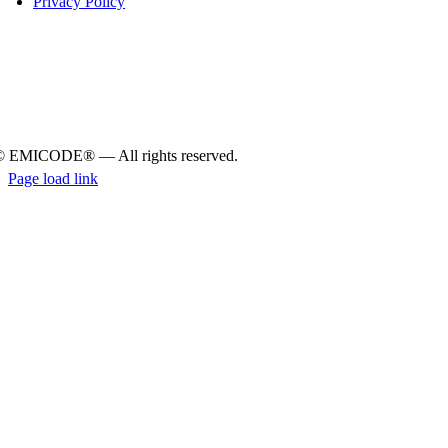
Pri­vacy Policy
© EMICODE® — All rights reserved.
Page load link
Go
to
Top