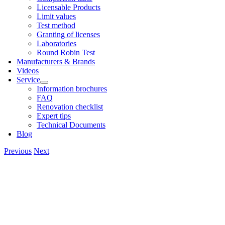
Licens­able Products
Lim­it val­ues
Test meth­od
Grant­ing of licenses
Labor­at­or­ies
Round Robin Test
Man­u­fac­tur­ers & Brands
Videos
Ser­vice
Inform­a­tion bro­chures
FAQ
Renov­a­tion check­list
Expert tips
Tech­nic­al Doc­u­ments
Blog
Previous
Next
View
Larger
Image