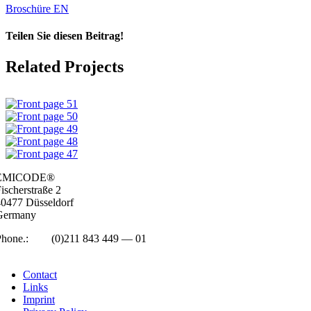
Broschüre EN
Teilen Sie diesen Beitrag!
Facebook
LinkedIn
WhatsApp
Email
Related Projects
EMICODE®
isc­her­straße 2
0477 Düs­sel­dorf
Ger­many
Phone.:
+49
(0)211 843 449 — 01
info@emicode.com
Con­tact
Links
Imprint