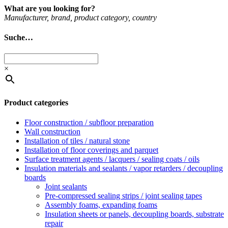
What are you looking for?
Man­u­fac­turer, brand, product cat­egory, coun­try
Suche…
×
Product categories
Floor construction / subfloor preparation
Wall construction
Installation of tiles / natural stone
Installation of floor coverings and parquet
Surface treatment agents / lacquers / sealing coats / oils
Insulation materials and sealants / vapor retarders / decoupling
boards
Joint sealants
Pre-compressed sealing strips / joint sealing tapes
Assembly foams, expanding foams
Insulation sheets or panels, decoupling boards, substrate
repair