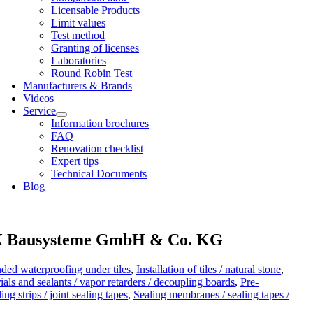
Licens­able Products
Lim­it val­ues
Test meth­od
Grant­ing of licenses
Labor­at­or­ies
Round Robin Test
Man­u­fac­tur­ers & Brands
Videos
Ser­vice
Inform­a­tion bro­chures
FAQ
Renov­a­tion check­list
Expert tips
Tech­nic­al Doc­u­ments
Blog
Bausysteme GmbH & Co. KG
ded waterproofing under tiles
,
Installation of tiles / natural stone
,
ials and sealants / vapor retarders / decoupling boards
,
Pre-
ng strips / joint sealing tapes
,
Sealing membranes / sealing tapes /