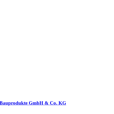
 Bauprodukte GmbH & Co. KG