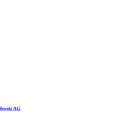
chweiz AG