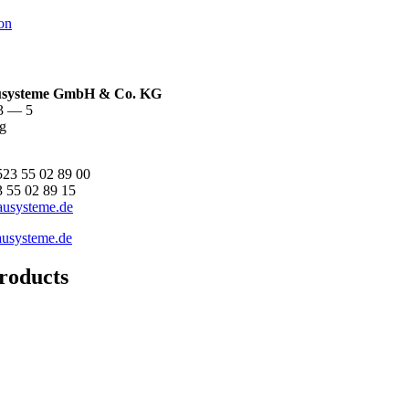
on
ysteme GmbH & Co. KG
 3 — 5
g
523 55 02 89 00
3 55 02 89 15
ausysteme.de
usysteme.de
roducts