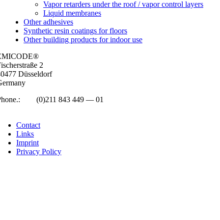
Vapor retarders under the roof / vapor control layers
Liquid membranes
Other adhesives
Synthetic resin coatings for floors
Other building products for indoor use
EMICODE®
isc­her­straße 2
0477 Düs­sel­dorf
Ger­many
Phone.:
+49
(0)211 843 449 — 01
info@emicode.com
Con­tact
Links
Imprint
Pri­vacy Policy