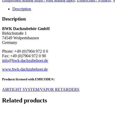
compressed sealing strips / joint sealing tapes
,
Undercoats / Primers
,
V
Description
Description
BWK Dachzube­hör GmbH
Birkich­straße 1
74549 Wolp­ertshausen
Ger­many
Phone: +49 (0)7904 972 0 0
Fax: +49 (0)7904 972 0 90
info@bwk-dachzubehoer.de
www.bwk-dachzubehoer.de
Products licensed with EMICODE®:
AIRTIGHT SYSTEM/VAPOR RETARDERS
Related products