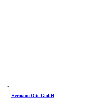
Hermann Otto GmbH