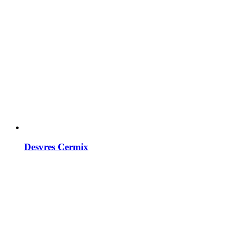
Desvres Cermix