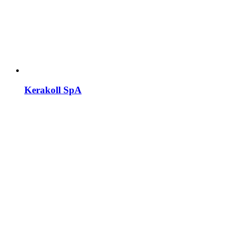
Kerakoll SpA