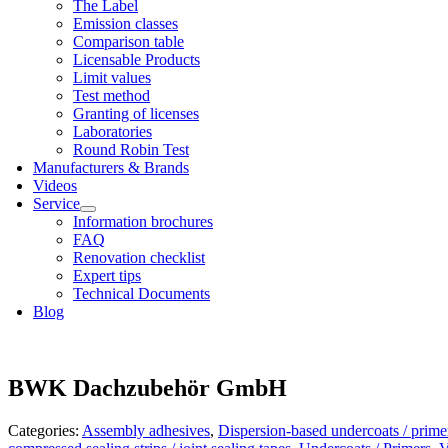
The Label
Emis­sion classes
Com­par­is­on table
Licens­able Products
Lim­it val­ues
Test meth­od
Grant­ing of licenses
Labor­at­or­ies
Round Robin Test
Man­u­fac­tur­ers & Brands
Videos
Ser­vice
Inform­a­tion bro­chures
FAQ
Renov­a­tion check­list
Expert tips
Tech­nic­al Doc­u­ments
Blog
BWK Dachzubehör GmbH
Categories:
Assembly adhesives
,
Dispersion-based undercoats / prime