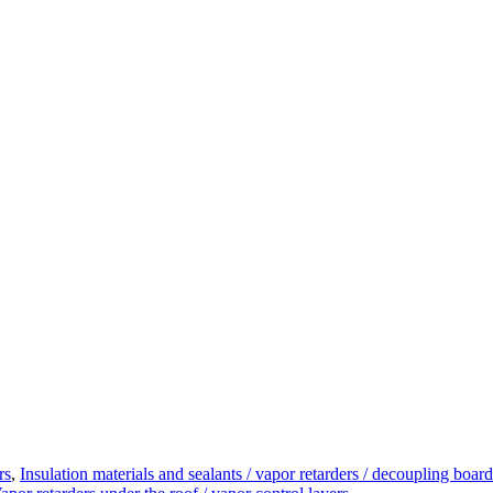
rs
,
Insulation materials and sealants / vapor retarders / decoupling board