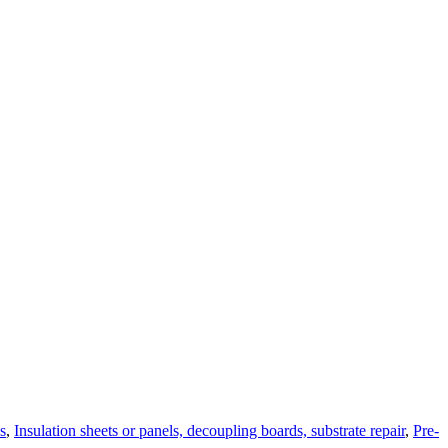
s
,
Insulation sheets or panels, decoupling boards, substrate repair
,
Pre-