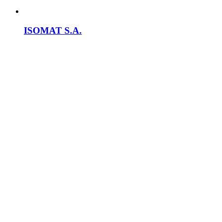
ISOMAT S.A.