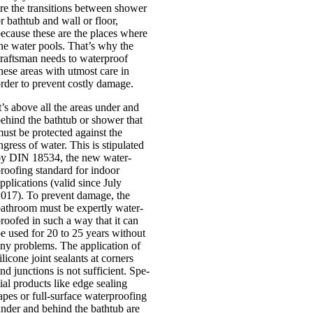
re the trans­itions between shower
r bathtub and wall or floor,
ecause these are the places where
he water pools. That’s why the
rafts­man needs to water­proof
hese areas with utmost care in
rder to pre­vent costly dam­age.
t’s above all the areas under and
ehind the bathtub or shower that
ust be pro­tec­ted against the
ngress of water. This is stip­u­lated
y DIN 18534, the new water­
roof­ing stand­ard for indoor
pplic­a­tions (val­id since July
017). To pre­vent dam­age, the
ath­room must be expertly water­
roofed in such a way that it can
e used for 20 to 25 years without
ny prob­lems. The applic­a­tion of
il­ic­one joint seal­ants at corners
nd junc­tions is not suf­fi­cient. Spe­
ial products like edge seal­ing
apes or full-sur­­face water­proof­ing
nder and behind the bathtub are