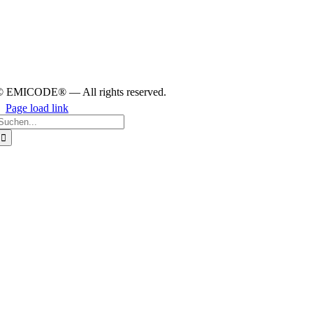
© EMICODE® — All rights reserved.
Page load link
earch
or:
Go
to
Top