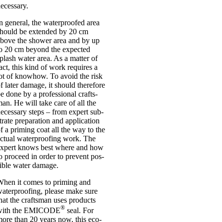
eces­sary.
n gen­er­al, the water­proofed area
hould be exten­ded by 20 cm
bove the shower area and by up
o 20 cm bey­ond the expec­ted
plash water area. As a mat­ter of
act, this kind of work requires a
ot of knowhow. To avoid the risk
f later dam­age, it should there­fore
e done by a pro­fes­sion­al crafts­
an. He will take care of all the
eces­sary steps – from expert sub­
trate pre­par­a­tion and applic­a­tion
f a prim­ing coat all the way to the
ctu­al water­proof­ing work. The
xpert knows best where and how
o pro­ceed in order to pre­vent pos­
ible water dam­age.
hen it comes to prim­ing and
ater­proof­ing, please make sure
hat the crafts­man uses products
®
with the EMICODE
seal. For
ore than 20 years now, this eco-