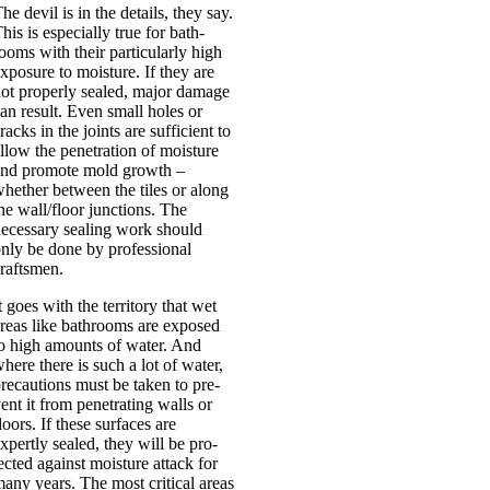
he dev­il is in the details, they say.
his is espe­cially true for bath­
ooms with their par­tic­u­larly high
xpos­ure to mois­ture. If they are
ot prop­erly sealed, major dam­age
an res­ult. Even small holes or
racks in the joints are suf­fi­cient to
llow the pen­et­ra­tion of mois­ture
nd pro­mote mold growth –
heth­er between the tiles or along
he wall/floor junc­tions. The
eces­sary seal­ing work should
nly be done by pro­fes­sion­al
rafts­men.
t goes with the ter­rit­ory that wet
reas like bath­rooms are exposed
o high amounts of water. And
here there is such a lot of water,
re­cau­tions must be taken to pre­
ent it from pen­et­rat­ing walls or
loors. If these sur­faces are
xpertly sealed, they will be pro­
ec­ted against mois­ture attack for
any years. The most crit­ic­al areas