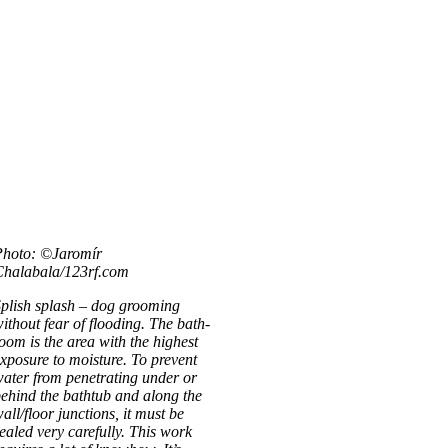
Photo: ©Jaromír
Chalabala/123rf.com
plish splash – dog groom­ing
ithout fear of flood­ing. The bath­
oom is the area with the highest
xpos­ure to mois­ture. To pre­vent
ater from pen­et­rat­ing under or
ehind the bathtub and along the
all/floor junc­tions, it must be
ealed very care­fully. This work