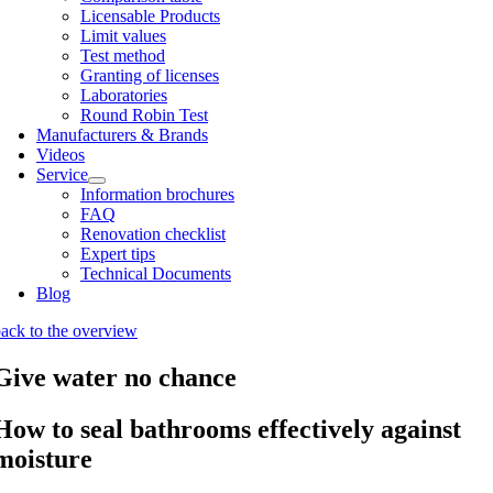
Licens­able Products
Lim­it val­ues
Test meth­od
Grant­ing of licenses
Labor­at­or­ies
Round Robin Test
Man­u­fac­tur­ers & Brands
Videos
Ser­vice
Inform­a­tion bro­chures
FAQ
Renov­a­tion check­list
Expert tips
Tech­nic­al Doc­u­ments
Blog
ack to the over­view
Give water no chance
How to seal bathrooms effectively against
moisture