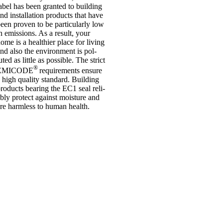
abel has been gran­ted to build­ing
nd install­a­tion products that have
een proven to be par­tic­u­larly low
n emis­sions. As a res­ult, your
ome is a health­i­er place for liv­ing
nd also the envir­on­ment is pol­
uted as little as pos­sible. The strict
®
EMICODE
require­ments ensure
 high qual­ity stand­ard. Build­ing
roducts bear­ing the EC1 seal reli­
bly pro­tect against mois­ture and
re harm­less to human health.