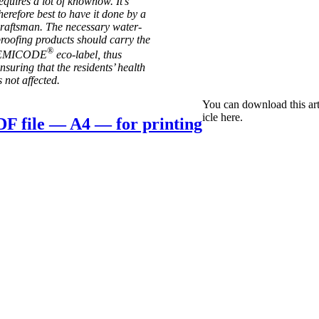
equires a lot of knowhow. It’s
here­fore best to have it done by a
rafts­man. The neces­sary water­
roof­ing products should carry the
®
EMICODE
eco-label, thus
nsur­ing that the res­id­ents’ health
s not affected.
You can down­load this art
icle here.
F file — A4 — for printing