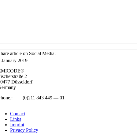
hare art­icle on Social Media:
 Janu­ary 2019
EMICODE®
isc­her­straße 2
0477 Düs­sel­dorf
Ger­many
Phone.:
+49
(0)211 843 449 — 01
info@emicode.com
Con­tact
Links
Imprint
Pri­vacy Policy