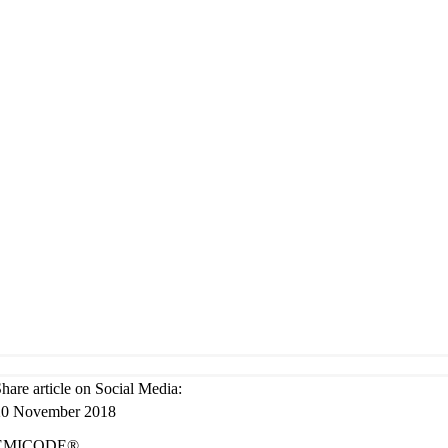
hare art­icle on Social Media:
20 Novem­ber 2018
EMICODE®