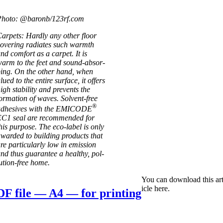
Photo: @baronb/123rf.com
ar­pets: Hardly any oth­er floor
ov­er­ing radi­ates such warmth
nd com­fort as a car­pet. It is
arm to the feet and sound-absor­
­ing. On the oth­er hand, when
lued to the entire sur­face, it offers
igh sta­bil­ity and pre­vents the
orm­a­tion of waves. Solvent-free
®
adhes­ives with the EMICODE
C1 seal are recom­men­ded for
his pur­pose. The eco-label is only
war­ded to build­ing products that
re par­tic­u­larly low in emis­sion
nd thus guar­an­tee a healthy, pol­
u­­tion-free home.
You can down­load this art
icle here.
F file — A4 — for printing