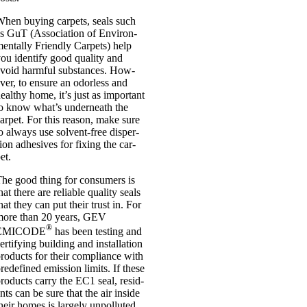
hen buy­ing car­pets, seals such
s GuT (Asso­ci­ation of Envir­on­
ent­ally Friendly Car­pets) help
ou identi­fy good qual­ity and
void harm­ful sub­stances. How­
ver, to ensure an odor­less and
ealthy home, it’s just as import­ant
o know what’s under­neath the
ar­pet. For this reas­on, make sure
o always use solvent-free dis­per­
ion adhes­ives for fix­ing the car­
et.
he good thing for con­sumers is
hat there are reli­able qual­ity seals
hat they can put their trust in. For
more than 20 years, GEV
®
EMICODE
has been test­ing and
er­ti­fy­ing build­ing and install­a­tion
roducts for their com­pli­ance with
re­defined emis­sion lim­its. If these
roducts carry the EC1 seal, res­id­
nts can be sure that the air inside
heir homes is largely unpol­luted.