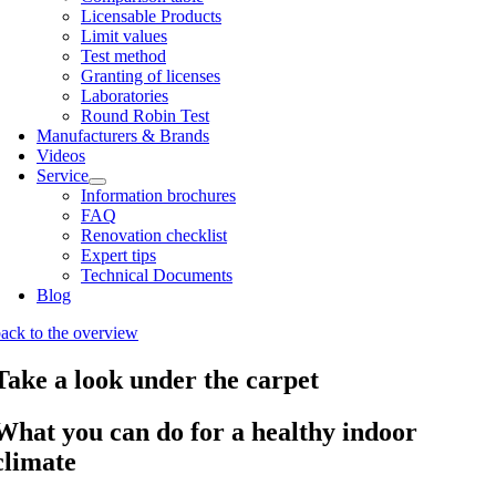
Licens­able Products
Lim­it val­ues
Test meth­od
Grant­ing of licenses
Labor­at­or­ies
Round Robin Test
Man­u­fac­tur­ers & Brands
Videos
Ser­vice
Inform­a­tion bro­chures
FAQ
Renov­a­tion check­list
Expert tips
Tech­nic­al Doc­u­ments
Blog
ack to the over­view
Take a look under the carpet
What you can do for a healthy indoor
climate