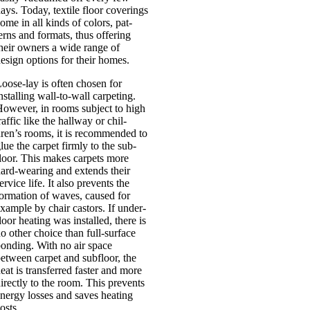
ays. Today, tex­tile floor cov­er­ings
ome in all kinds of col­ors, pat­
erns and formats, thus offer­ing
heir own­ers a wide range of
esign options for their homes.
oose-lay is often chosen for
nstalling wall-to-wall car­pet­ing.
ow­ever, in rooms sub­ject to high
raffic like the hall­way or chil­
ren’s rooms, it is recom­men­ded to
lue the car­pet firmly to the sub­
loor. This makes car­pets more
ard-wear­ing and extends their
er­vice life. It also pre­vents the
orm­a­tion of waves, caused for
xample by chair castors. If under­
loor heat­ing was installed, there is
o oth­er choice than full-sur­­face
ond­ing. With no air space
etween car­pet and sub­floor, the
eat is trans­ferred faster and more
ir­ectly to the room. This pre­vents
nergy losses and saves heat­ing
osts.