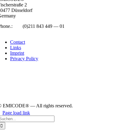
isc­her­straße 2
0477 Düs­sel­dorf
Ger­many
Phone.:
+49
(0)211 843 449 — 01
info@emicode.com
Con­tact
Links
Imprint
Pri­vacy Policy
© EMICODE® — All rights reserved.
Page load link
earch
or:
Go