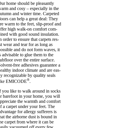
ur home should be pleas­antly
arm and cosy – espe­cially in the
utumn and winter time. Car­peted
loors can help a great deal: They
re warm to the feet, slip-proof and
ffer high walk-on com­fort com­
ined with good sound insu­la­tion.
n order to ensure that car­pets res­
st wear and tear for as long as
os­sible and do not form waves, it
s advis­able to glue them to the
ub­floor over the entire sur­face.
olvent-free adhes­ives guar­an­tee a
ealthy indoor cli­mate and are eas­
ly recog­niz­able by qual­ity seals
®
like EMICODE
.
f you like to walk around in socks
r bare­foot in your home, you will
ppre­ci­ate the warmth and com­fort
f a car­pet under your feet. The
dvant­age for allergy suf­fer­ers is
hat the air­borne dust is bound in
he car­pet from where it can be
as­ily vacu­umed off every few