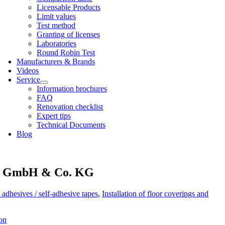
Licens­able Products
Lim­it val­ues
Test meth­od
Grant­ing of licenses
Labor­at­or­ies
Round Robin Test
Man­u­fac­tur­ers & Brands
Videos
Ser­vice
Inform­a­tion bro­chures
FAQ
Renov­a­tion check­list
Expert tips
Tech­nic­al Doc­u­ments
Blog
 GmbH & Co. KG
 adhesives / self-adhesive tapes
,
Installation of floor coverings and
on