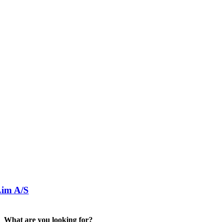
im A/S
What are you looking for?