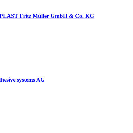
LAST Fritz Müller GmbH & Co. KG
hesive systems AG