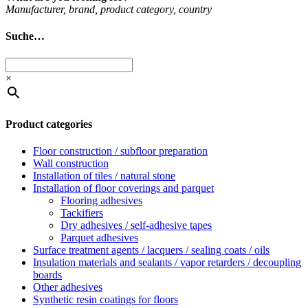
Man­u­fac­turer, brand, product cat­egory, coun­try
Suche…
×
Product categories
Floor construction / subfloor preparation
Wall construction
Installation of tiles / natural stone
Installation of floor coverings and parquet
Flooring adhesives
Tackifiers
Dry adhesives / self-adhesive tapes
Parquet adhesives
Surface treatment agents / lacquers / sealing coats / oils
Insulation materials and sealants / vapor retarders / decoupling
boards
Other adhesives
Synthetic resin coatings for floors