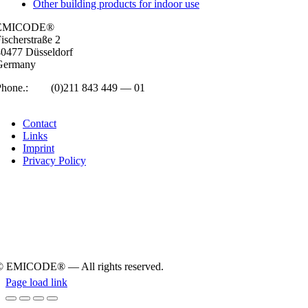
Other building products for indoor use
EMICODE®
isc­her­straße 2
0477 Düs­sel­dorf
Ger­many
Phone.:
+49
(0)211 843 449 — 01
info@emicode.com
Con­tact
Links
Imprint
Pri­vacy Policy
© EMICODE® — All rights reserved.
Page load link