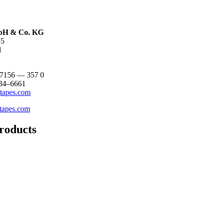
H & Co. KG
55
d
 7156 — 357 0
 34–6661
tapes.com
tapes.com
roducts