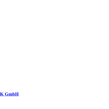
CK GmbH