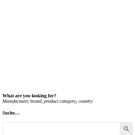
What are you looking for?
Man­u­fac­turer, brand, product cat­egory, coun­try
Suche…