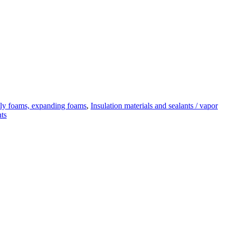
y foams, expanding foams
,
Insulation materials and sealants / vapor
nts