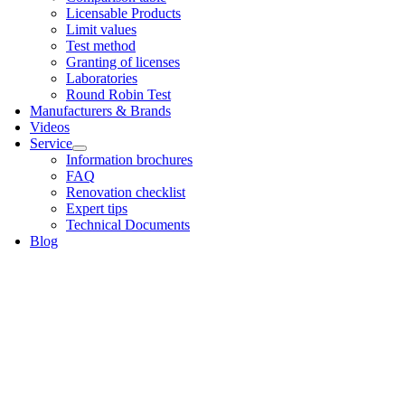
Licens­able Products
Lim­it val­ues
Test meth­od
Grant­ing of licenses
Labor­at­or­ies
Round Robin Test
Man­u­fac­tur­ers & Brands
Videos
Ser­vice
Inform­a­tion bro­chures
FAQ
Renov­a­tion check­list
Expert tips
Tech­nic­al Doc­u­ments
Blog