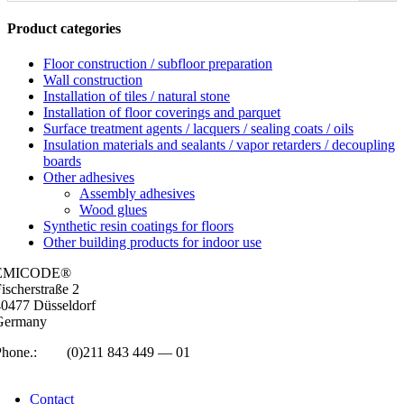
Product categories
Floor construction / subfloor preparation
Wall construction
Installation of tiles / natural stone
Installation of floor coverings and parquet
Surface treatment agents / lacquers / sealing coats / oils
Insulation materials and sealants / vapor retarders / decoupling
boards
Other adhesives
Assembly adhesives
Wood glues
Synthetic resin coatings for floors
Other building products for indoor use
EMICODE®
isc­her­straße 2
0477 Düs­sel­dorf
Ger­many
Phone.:
+49
(0)211 843 449 — 01
info@emicode.com
Con­tact