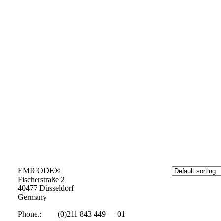
EMICODE®
Fisc­her­straße 2
40477 Düs­sel­dorf
Ger­many
Phone.:
+49
(0)211 843 449 — 01