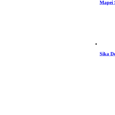
Mapei
Sika D