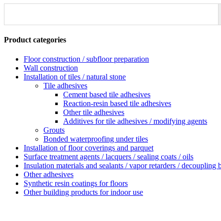
Product categories
Floor construction / subfloor preparation
Wall construction
Installation of tiles / natural stone
Tile adhesives
Cement based tile adhesives
Reaction-resin based tile adhesives
Other tile adhesives
Additives for tile adhesives / modifying agents
Grouts
Bonded waterproofing under tiles
Installation of floor coverings and parquet
Surface treatment agents / lacquers / sealing coats / oils
Insulation materials and sealants / vapor retarders / decoupling 
Other adhesives
Synthetic resin coatings for floors
Other building products for indoor use