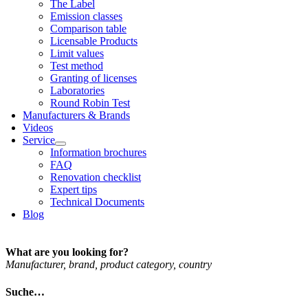
The Label
Emis­sion classes
Com­par­is­on table
Licens­able Products
Lim­it val­ues
Test meth­od
Grant­ing of licenses
Labor­at­or­ies
Round Robin Test
Man­u­fac­tur­ers & Brands
Videos
Ser­vice
Inform­a­tion bro­chures
FAQ
Renov­a­tion check­list
Expert tips
Tech­nic­al Doc­u­ments
Blog
What are you looking for?
Man­u­fac­turer, brand, product cat­egory, coun­try
Suche…