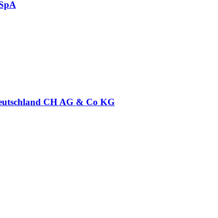
 SpA
eutschland CH AG & Co KG