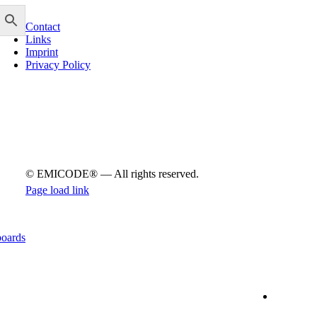
info@emicode.com
Con­tact
Links
Imprint
Pri­vacy Policy
© EMICODE® — All rights reserved.
Page load link
Go
to
Top
boards