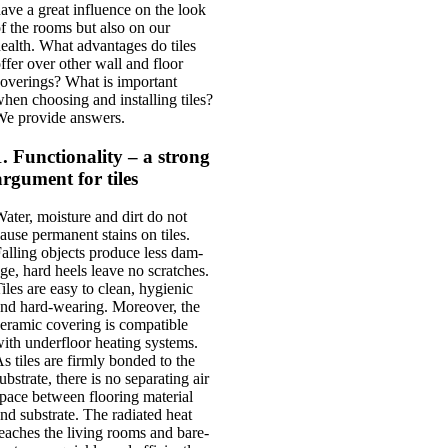
ave a great influ­ence on the look
f the rooms but also on our
ealth. What advant­ages do tiles
ffer over oth­er wall and floor
ov­er­ings? What is import­ant
hen choos­ing and installing tiles?
e provide answers.
1. Functionality – a strong
argument for tiles
ater, mois­ture and dirt do not
ause per­man­ent stains on tiles.
all­ing objects pro­duce less dam­
ge, hard heels leave no scratches.
iles are easy to clean, hygien­ic
nd hard-wear­ing. Moreover, the
eram­ic cov­er­ing is com­pat­ible
ith under­floor heat­ing sys­tems.
s tiles are firmly bon­ded to the
ub­strate, there is no sep­ar­at­ing air
pace between floor­ing mater­i­al
nd sub­strate. The radi­ated heat
eaches the liv­ing rooms and bare­