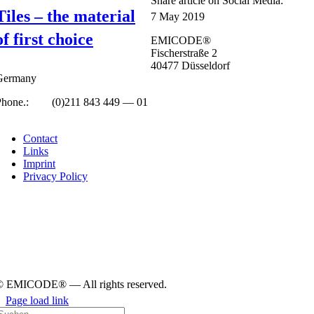
Share art­icle on Social Media:
Tiles – the material
7 May 2019
of first choice
EMICODE®
Fisc­her­straße 2
40477 Düs­sel­dorf
Ger­many
Phone.:
+49
(0)211 843 449 — 01
info@emicode.com
Con­tact
Links
Imprint
Pri­vacy Policy
© EMICODE® — All rights reserved.
Page load link
earch