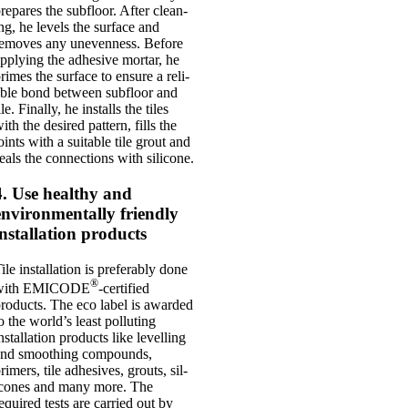
re­pares the sub­floor. After clean­
ng, he levels the sur­face and
emoves any uneven­ness. Before
pply­ing the adhes­ive mor­tar, he
rimes the sur­face to ensure a reli­
ble bond between sub­floor and
ile. Finally, he installs the tiles
ith the desired pat­tern, fills the
oints with a suit­able tile grout and
eals the con­nec­tions with sil­ic­one.
4. Use healthy and
environmentally friendly
installation products
ile install­a­tion is prefer­ably done
®
with EMICODE
-cer­ti­fied
roducts. The eco label is awar­ded
o the world’s least pol­lut­ing
nstall­a­tion products like lev­el­ling
nd smooth­ing com­pounds,
rimers, tile adhes­ives, grouts, sil­
c­ones and many more. The
equired tests are car­ried out by