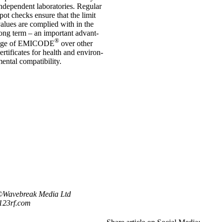
nde­pend­ent labor­at­or­ies. Reg­u­lar
pot checks ensure that the lim­it
al­ues are com­plied with in the
ong term – an import­ant advant­
®
age of EMICODE
over oth­er
er­ti­fic­ates for health and envir­on­
ent­al com­pat­ib­il­ity.
©Wavebreak Media Ltd
123rf.com