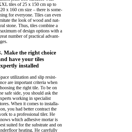
XL tiles of 25 x 150 cm up to
20 x 160 cm size – there is some­
hing for every­one. Tiles can even
mit­ate the look of wood and nat­
r­al stone. Thus, tiles com­bine a
ax­im­um of design options with a
reat num­ber of prac­tic­al advant­
ges.
3. Make the right choice
and have your tiles
expertly installed
pace util­iz­a­tion and slip res­ist­
nce are import­ant cri­ter­ia when
hoos­ing the right tile. To be on
he safe side, you should ask the
xperts work­ing in spe­cial­ist
tores. When it comes to install­a­
ion, you had bet­ter con­tract the
ork to a pro­fes­sion­al tiler. He
nows which adhes­ive mor­tar is
est suited for the sub­strate and on
nder­floor heat­ing. He care­fully