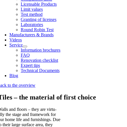
Licens­able Products
Lim­it val­ues
Test meth­od
Grant­ing of licenses
Labor­at­or­ies
Round Robin Test
Man­u­fac­tur­ers & Brands
Videos
Ser­vice
Inform­a­tion bro­chures
FAQ
Renov­a­tion check­list
Expert tips
Tech­nic­al Doc­u­ments
Blog
ack to the over­view
Tiles – the material of first choice
alls and floors – they are vir­tu­
lly the stage and frame­work for
ur home life and fur­nish­ings. Due
o their large sur­face area, they