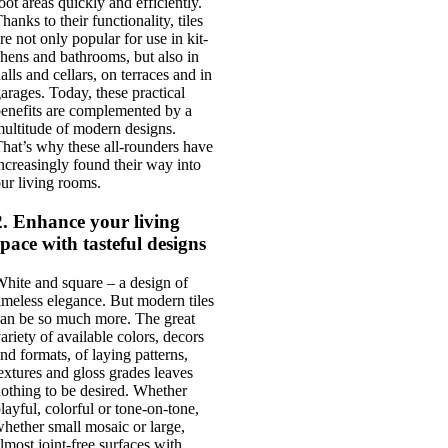
oot areas quickly and effi­ciently.
hanks to their func­tion­al­ity, tiles
re not only pop­u­lar for use in kit­
hens and bath­rooms, but also in
alls and cel­lars, on ter­races and in
ar­ages. Today, these prac­tic­al
ene­fits are com­ple­men­ted by a
ul­ti­tude of mod­ern designs.
hat’s why these all-round­ers have
ncreas­ingly found their way into
ur liv­ing rooms.
2. Enhance your living
space with tasteful designs
hite and square – a design of
ime­less eleg­ance. But mod­ern tiles
an be so much more. The great
ari­ety of avail­able col­ors, decors
nd formats, of lay­ing pat­terns,
ex­tures and gloss grades leaves
oth­ing to be desired. Wheth­er
lay­ful, col­or­ful or tone-on-tone,
heth­er small mosa­ic or large,
lmost joint-free sur­faces with