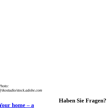
Photo:
ikostudio/stock.adobe.com
Haben Sie Fragen?
Your home – a