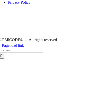
Pri­vacy Policy
© EMICODE® — All rights reserved.
Page load link
earch
or:
Go
to
Top