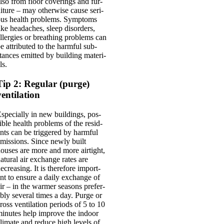
lso from floor cov­er­ings and fur­
iture – may oth­er­wise cause ser­i­
us health prob­lems. Symp­toms
ike head­aches, sleep dis­orders,
ller­gies or breath­ing prob­lems can
e attrib­uted to the harm­ful sub­
tances emit­ted by build­ing mater­i­
ls.
Tip 2: Regular (purge)
ventilation
spe­cially in new build­ings, pos­
ible health prob­lems of the res­id­
nts can be triggered by harm­ful
mis­sions. Since newly built
ouses are more and more air­tight,
at­ur­al air exchange rates are
ecreas­ing. It is there­fore import­
nt to ensure a daily exchange of
ir – in the warm­er sea­sons prefer­
bly sev­er­al times a day. Purge or
ross vent­il­a­tion peri­ods of 5 to 10
inutes help improve the indoor
li­mate and reduce high levels of