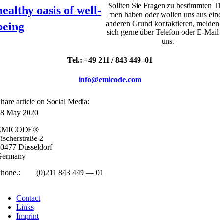
Soll­ten Sie Fra­gen zu bestim­mten T
healthy oasis of well-
men haben oder wollen uns aus ei
ander­en Grund kon­tak­tier­en, melden
being
sich gerne über Tele­fon oder E‑Mail
uns.
Tel.: +49 211 / 843 449–01
info@emicode.com
hare art­icle on Social Media:
28 May 2020
EMICODE®
isc­her­straße 2
0477 Düs­sel­dorf
Ger­many
Phone.:
+49
(0)211 843 449 — 01
info@emicode.com
Con­tact
Links
Imprint