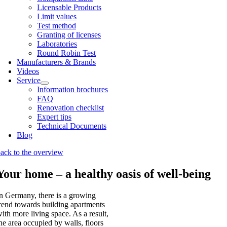
Licens­able Products
Lim­it val­ues
Test meth­od
Grant­ing of licenses
Labor­at­or­ies
Round Robin Test
Man­u­fac­tur­ers & Brands
Videos
Ser­vice
Inform­a­tion bro­chures
FAQ
Renov­a­tion check­list
Expert tips
Tech­nic­al Doc­u­ments
Blog
ack to the over­view
Your home – a healthy oasis of well-being
n Ger­many, there is a grow­ing
rend towards build­ing apart­ments
ith more liv­ing space. As a res­ult,
he area occu­pied by walls, floors