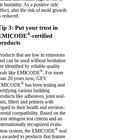
ir humid­ity. As a pos­it­ive side
ffect, also the risk of mold growth
s reduced.
Tip 3: Put your trust in
®
EMICODE
-certified
products
roducts that are low in emis­sions
nd can be used without hes­it­a­tion
re iden­ti­fied by reli­able qual­ity
®
seals like EMICODE
. For more
than 20 years now, GEV
®
EMICODE
has been test­ing and
er­ti­fy­ing vari­ous build­ing
roducts like adhes­ives, joint seal­
nts, fillers and primers with
egard to their health and envir­on­
ent­al com­pat­ib­il­ity. Based on the
ost strin­gent test cri­ter­ia and an
nter­na­tion­ally recog­nized eval­u­
®
ation sys­tem, the EMICODE
seal
s awar­ded to products that fea­ture