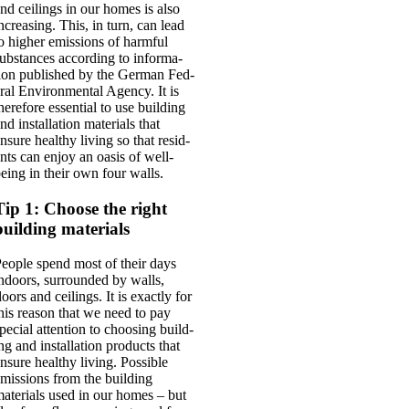
nd ceil­ings in our homes is also
ncreas­ing. This, in turn, can lead
o high­er emis­sions of harm­ful
ub­stances accord­ing to inform­a­
ion pub­lished by the Ger­man Fed­
r­al Envir­on­ment­al Agency. It is
here­fore essen­tial to use build­ing
nd install­a­tion mater­i­als that
nsure healthy liv­ing so that res­id­
nts can enjoy an oas­is of well-
eing in their own four walls.
Tip 1: Choose the right
building materials
eople spend most of their days
ndoors, sur­roun­ded by walls,
loors and ceil­ings. It is exactly for
his reas­on that we need to pay
pe­cial atten­tion to choos­ing build­
ng and install­a­tion products that
nsure healthy liv­ing. Pos­sible
mis­sions from the build­ing
ater­i­als used in our homes – but