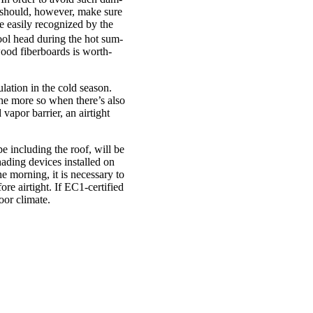
u should, how­ever, make sure
e eas­ily recog­nized by the
cool head dur­ing the hot sum­
 wood fiber­boards is worth­
­la­tion in the cold sea­son.
– the more so when there’s also
vapor bar­ri­er, an air­tight
e includ­ing the roof, will be
shad­ing devices installed on
e morn­ing, it is neces­sary to
e air­tight. If EC1-cer­­ti­fied
oor cli­mate.