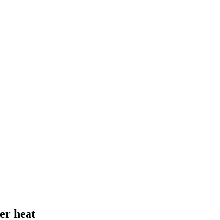
er heat