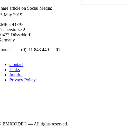
hare art­icle on Social Media:
15 May 2019
EMICODE®
isc­her­straße 2
0477 Düs­sel­dorf
Ger­many
Phone.:
+49
(0)211 843 449 — 01
info@emicode.com
Con­tact
Links
Imprint
Pri­vacy Policy
© EMICODE® — All rights reserved.