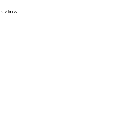
icle here.