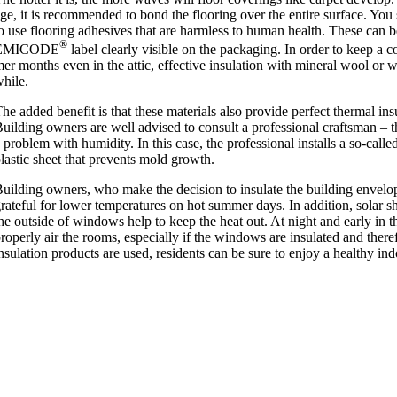
ge, it is recom­men­ded to bond the floor­ing over the entire sur­face. Yo
o use floor­ing adhes­ives that are harm­less to human health. These can b
®
EMICODE
label clearly vis­ible on the pack­aging. In order to keep a 
er months even in the attic, effect­ive insu­la­tion with min­er­al wool or
hile.
he added bene­fit is that these mater­i­als also provide per­fect thermal insu
uild­ing own­ers are well advised to con­sult a pro­fes­sion­al crafts­man 
 prob­lem with humid­ity. In this case, the pro­fes­sion­al installs a so-called 
lastic sheet that pre­vents mold growth.
uild­ing own­ers, who make the decision to insu­late the build­ing envel­op
rate­ful for lower tem­per­at­ures on hot sum­mer days. In addi­tion, sol­ar 
he out­side of win­dows help to keep the heat out. At night and early in th
rop­erly air the rooms, espe­cially if the win­dows are insu­lated and there­for
nsu­la­tion products are used, res­id­ents can be sure to enjoy a healthy ind