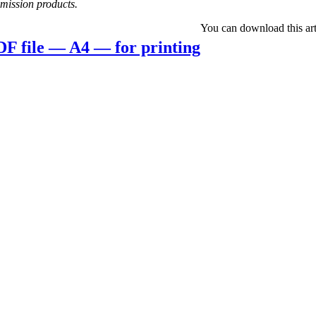
mis­­sion products.
You can down­load this art­
F file — A4 — for printing