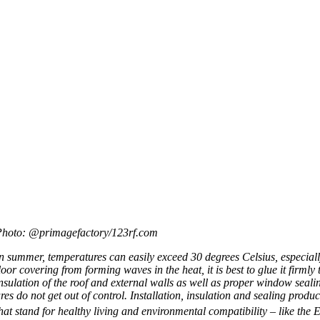
Photo: @primagefactory/123rf.com
n sum­mer, tem­per­at­ures can eas­ily exceed 30 degrees Celsi­us, espe­cially
loor cov­er­ing from form­ing waves in the heat, it is best to glue it firmly
nsu­la­tion of the roof and extern­al walls as well as prop­er win­dow seal­i
res do not get out of con­trol. Install­a­tion, insu­la­tion and seal­ing produ
hat stand for healthy liv­ing and envir­on­ment­al com­pat­ib­il­ity – like 