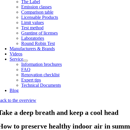
The Label
Emis­sion classes
Com­par­is­on table
Licens­able Products
Lim­it val­ues
Test meth­od
Grant­ing of licenses
Labor­at­or­ies
Round Robin Test
Man­u­fac­tur­ers & Brands
Videos
Ser­vice
Inform­a­tion bro­chures
FAQ
Renov­a­tion check­list
Expert tips
Tech­nic­al Doc­u­ments
Blog
ack to the over­view
Take a deep breath and keep a cool head
How to preserve healthy indoor air in summ