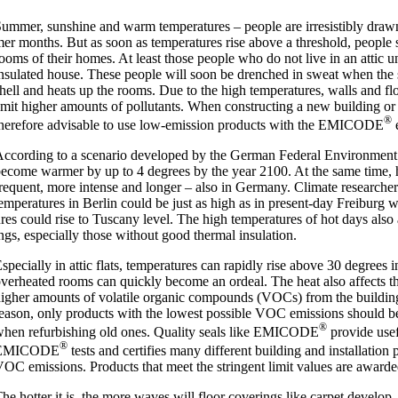
um­mer, sun­shine and warm tem­per­at­ures – people are irres­ist­ibly dra
er months. But as soon as tem­per­at­ures rise above a threshold, people s
ooms of their homes. At least those people who do not live in an attic un
nsu­lated house. These people will soon be drenched in sweat when the su
hell and heats up the rooms. Due to the high tem­per­at­ures, walls and flo
mit high­er amounts of pol­lut­ants. When con­struct­ing a new build­ing or r
®
here­fore advis­able to use low-emis­­sion products with the EMICODE
e
ccord­ing to a scen­ario developed by the Ger­man Fed­er­al Envir­on­men
ecome warm­er by up to 4 degrees by the year 2100. At the same time,
re­quent, more intense and longer – also in Ger­many. Cli­mate research­ers
em­per­at­ures in Ber­lin could be just as high as in present-day Freiburg wh
res could rise to Tuscany level. The high tem­per­at­ures of hot days also a
ngs, espe­cially those without good thermal insu­la­tion.
spe­cially in attic flats, tem­per­at­ures can rap­idly rise above 30 degrees
ver­heated rooms can quickly become an ordeal. The heat also affects the
igh­er amounts of volat­ile organ­ic com­pounds (VOCs) from the build­ing m
eas­on, only products with the low­est pos­sible VOC emis­sions should b
®
hen refur­bish­ing old ones. Qual­ity seals like EMICODE
provide use­
®
EMICODE
tests and cer­ti­fies many dif­fer­ent build­ing and install­a­tio
OC emis­sions. Products that meet the strin­gent lim­it val­ues are awar­d
he hot­ter it is, the more waves will floor cov­er­ings like car­pet devel­o