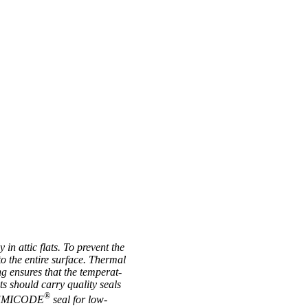
 in attic flats. To pre­vent the
 to the entire sur­face. Thermal
ng ensures that the tem­per­at­
cts should carry qual­ity seals
®
the EMICODE
seal for low-