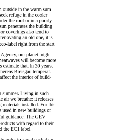
wn out­side in the warm sum­
eek refuge in the cool­er
der the roof or in a poorly
n pen­et­rates the build­ing
or cov­er­ings also tend to
enov­at­ing an old one, it is
co-label right from the start.
t Agency, our plan­et might
 heat­waves will become more
 estim­ate that, in 30 years,
ere­as Bre­is­gau tem­per­at­
ffect the interi­or of build­
 in sum­mer. Liv­ing in such
 air we breathe: it releases
ater­i­als installed. For this
e used in new build­ings or
ful guid­ance. The GEV
n products with regard to their
ed the EC1 label.
p. In order to avoid such dam­